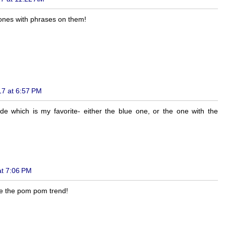
he ones with phrases on them!
17 at 6:57 PM
ide which is my favorite- either the blue one, or the one with the
at 7:06 PM
ke the pom pom trend!