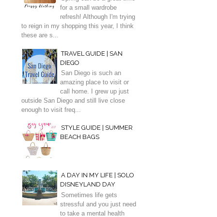
for a small wardrobe
refresh! Although I'm trying
to reign in my shopping this year, I think
these are s...
TRAVEL GUIDE | SAN
DIEGO
San Diego is such an
amazing place to visit or
call home. I grew up just
outside San Diego and still live close
enough to visit freq...
STYLE GUIDE | SUMMER
BEACH BAGS
A DAY IN MY LIFE | SOLO
DISNEYLAND DAY
Sometimes life gets
stressful and you just need
to take a mental health