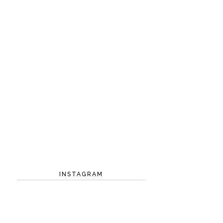
INSTAGRAM