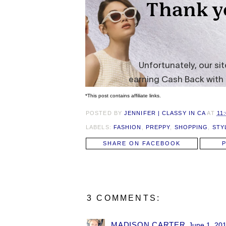
*This post contains affiliate links.
POSTED BY
JENNIFER | CLASSY IN CA
AT
11
LABELS:
FASHION
,
PREPPY
,
SHOPPING
,
STY
SHARE ON FACEBOOK
3 COMMENTS:
MADISON CARTER
June 1, 201