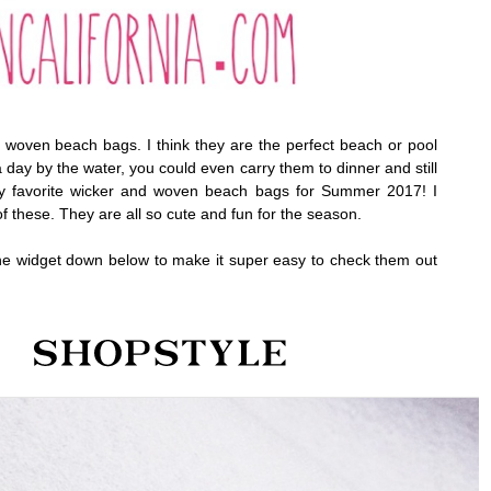
r woven beach bags. I think they are the perfect beach or pool
a day by the water, you could even carry them to dinner and still
y favorite wicker and woven beach bags for Summer 2017! I
f these. They are all so cute and fun for the season.
the widget down below to make it super easy to check them out