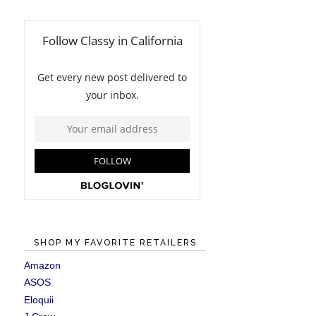
SHOP MY FAVORITE RETAILERS
Amazon
ASOS
Eloquii