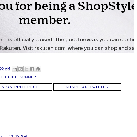
:00 AM
LE GUIDE
,
SUMMER
PIN ON PINTEREST
SHARE ON TWITTER
7 at 11:22 AM