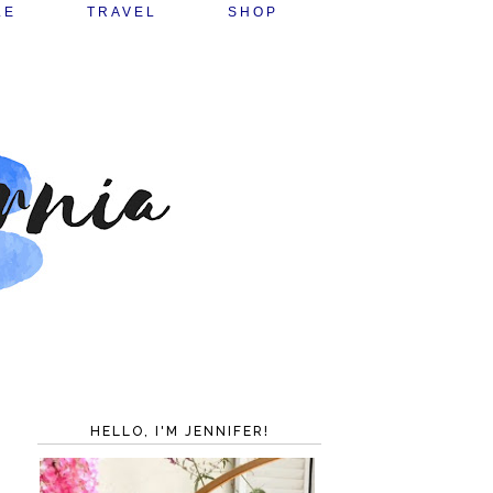
LE
TRAVEL
SHOP
HELLO, I'M JENNIFER!