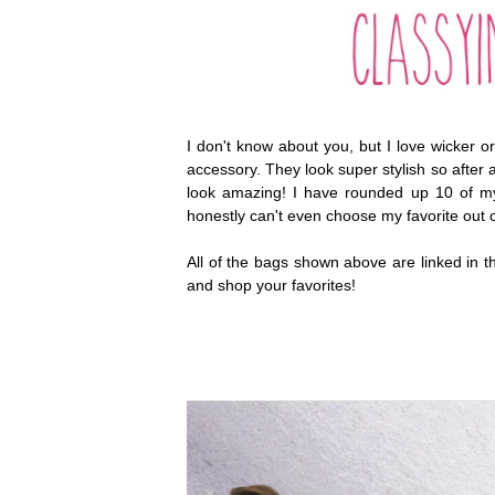
I don't know about you, but I love wicker o
accessory. They look super stylish so after 
look amazing! I have rounded up 10 of m
honestly can't even choose my favorite out o
All of the bags shown above are linked in 
and shop your favorites!