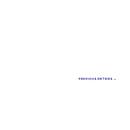
PREVIOUS ENTRIES →