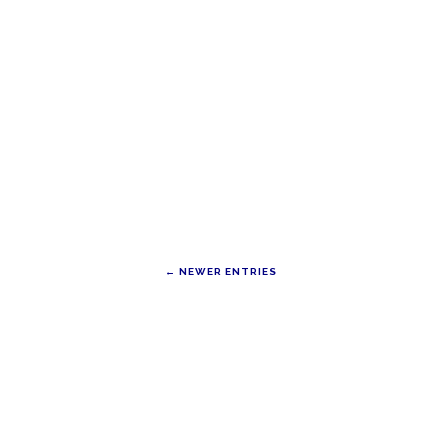
← NEWER ENTRIES