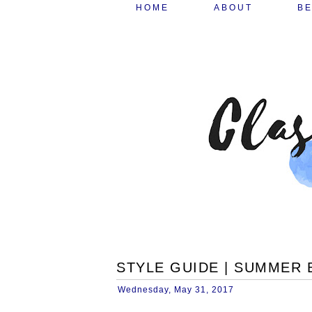
HOME
ABOUT
B
STYLE GUIDE | SUMMER
Wednesday, May 31, 2017