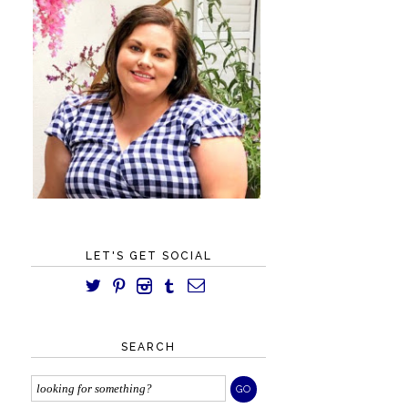
LET'S GET SOCIAL
SEARCH