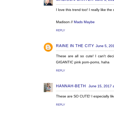
I love this trend too! I really like t
Madison //
Mads Maybe
REPLY
RAINE IN THE CITY
June 5, 20
These are all so cute! I can't dec
GIGANTIC pink pom-poms, haha
REPLY
HANNAH-BETH
June 15, 2017 
These are SO CUTE! I especially li
REPLY