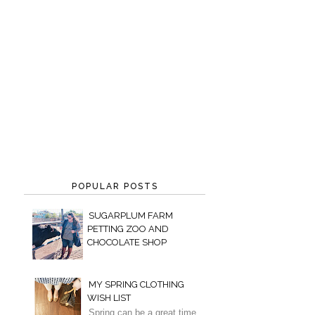
POPULAR POSTS
SUGARPLUM FARM
PETTING ZOO AND
CHOCOLATE SHOP
MY SPRING CLOTHING
WISH LIST
Spring can be a great time