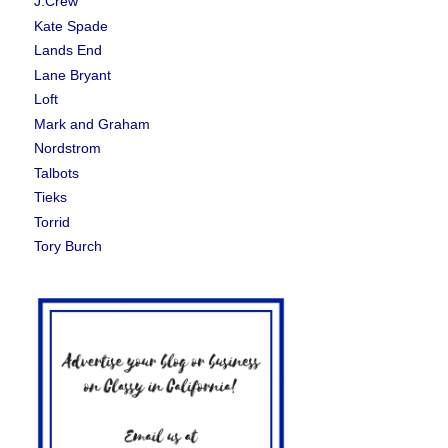
J.Crew
Kate Spade
Lands End
Lane Bryant
Loft
Mark and Graham
Nordstrom
Talbots
Tieks
Torrid
Tory Burch