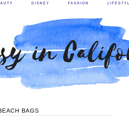
EAUTY
DISNEY
FASHION
LIFESTY
 BEACH BAGS