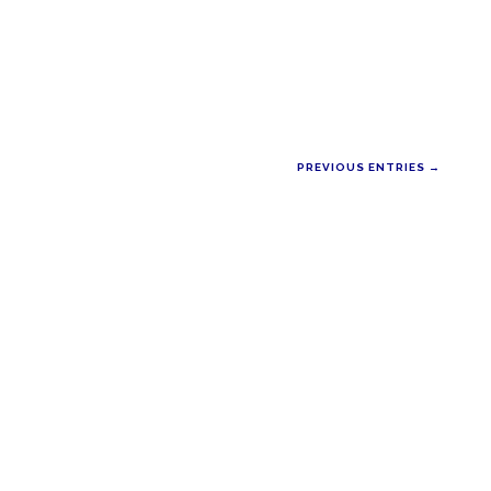
PREVIOUS ENTRIES →