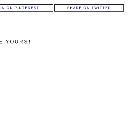
PIN ON PINTEREST
SHARE ON TWITTER
E YOURS!