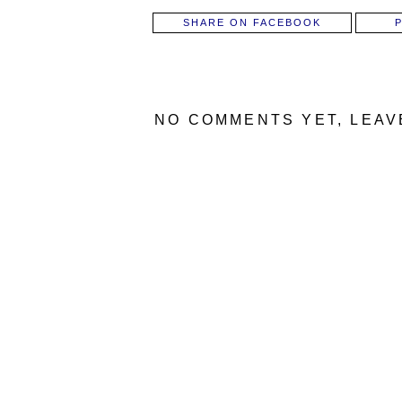
SHARE ON FACEBOOK
NO COMMENTS YET, LEAV