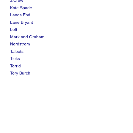
J.Crew
Kate Spade
Lands End
Lane Bryant
Loft
Mark and Graham
Nordstrom
Talbots
Tieks
Torrid
Tory Burch