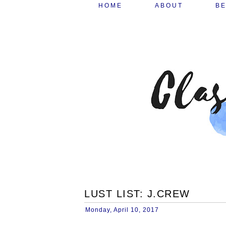
HOME
ABOUT
B
LUST LIST: J.CREW
Monday, April 10, 2017