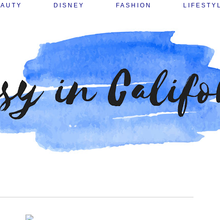
EAUTY
DISNEY
FASHION
LIFESTY