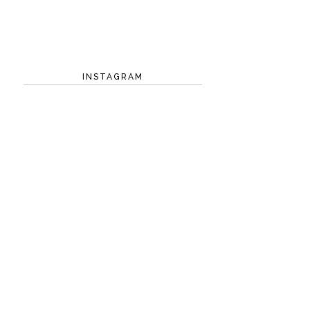
INSTAGRAM