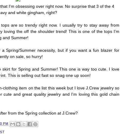
hat I'm obsessing over right now. No surprise that 3 of the 4
navy and white gingham, right?
 tops are so trendy right now. I usually try to stay away from
ly loving the off the shoulder trend! This is one of the tops I'm
ring and Summer!
ly a Spring/Summer necessity, but if you want a fun blazer for
rrently on sale, so hurry!
le skirt for Spring and Summer! This one is way too cute. I love
int. This is selling out fast so snag one up soon!
n-clothing item on the list this week but I love J.Crew jewelry so
r cute and great quality jewelry and I'm loving this gold chain
fter from the Spring collection at J.Crew?
30 PM
IST