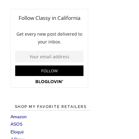
SHOP MY FAVORITE RETAILERS
Amazon
ASOS
Eloquii