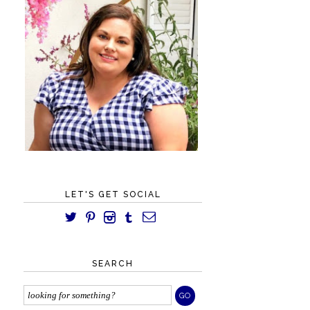
LET'S GET SOCIAL
SEARCH