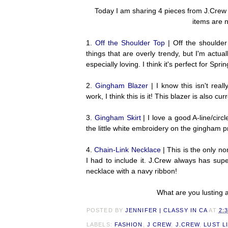
Today I am sharing 4 pieces from J.Crew t
items are 
1.
Off the Shoulder Top
| Off the shoulder
things that are overly trendy, but I'm actual
especially loving. I think it's perfect for Sp
2.
Gingham Blazer
| I know this isn't real
work, I think this is it! This blazer is also cu
3.
Gingham Skirt
| I love a good A-line/circ
the little white embroidery on the gingham pr
4.
Chain-Link Necklace
| This is the only no
I had to include it. J.Crew always has supe
necklace with a navy ribbon!
What are you lusting a
POSTED BY
JENNIFER | CLASSY IN CA
AT
2:
LABELS:
FASHION
,
J CREW
,
J.CREW
,
LUST L