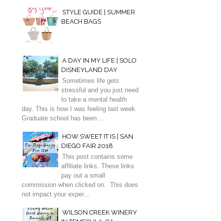
STYLE GUIDE | SUMMER
BEACH BAGS
A DAY IN MY LIFE | SOLO
DISNEYLAND DAY
Sometimes life gets
stressful and you just need
to take a mental health
day. This is how I was feeling last week.
Graduate school has been ...
HOW SWEET IT IS | SAN
DIEGO FAIR 2018
This post contains some
affiliate links. These links
pay out a small
commission when clicked on. This does
not impact your exper...
WILSON CREEK WINERY