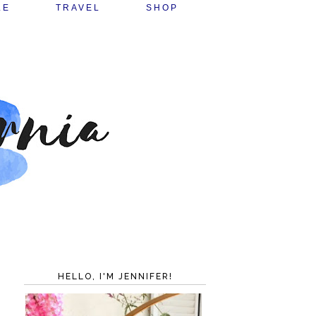
LE
TRAVEL
SHOP
HELLO, I'M JENNIFER!