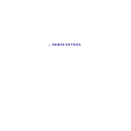
← NEWER ENTRIES