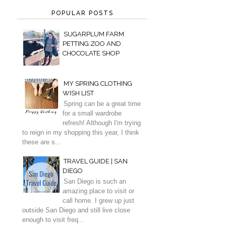
POPULAR POSTS
SUGARPLUM FARM
PETTING ZOO AND
CHOCOLATE SHOP
MY SPRING CLOTHING
WISH LIST
Spring can be a great time
for a small wardrobe
refresh! Although I'm trying
to reign in my shopping this year, I think
these are s...
TRAVEL GUIDE | SAN
DIEGO
San Diego is such an
amazing place to visit or
call home. I grew up just
outside San Diego and still live close
enough to visit freq...